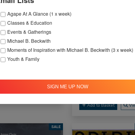
mail Lists
Agape At A Glance (1 x week)
Classes & Education
Events & Gatherings
Michael B. Beckwith
Moments of Inspiration with Michael B. Beckwith (3 x week)
 Unleash Your Full
Youth & Family
tential - CD
Niki Haris - The
$5.00
$20.00
Beginning - CD
$5.95
$
SIGN ME UP NOW
Add to Basket
View
Add to Basket
Vi
SALE