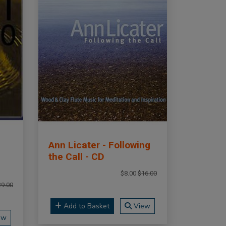
Ann Licater - Following
the Call - CD
$8.00
$16.00
29.00
Add to Basket
View
ew