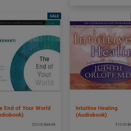
SALE
e End of Your World
Intuitive Healing
udiobook)
(Audiobook)
$20.00
$65.95
$10.00
$