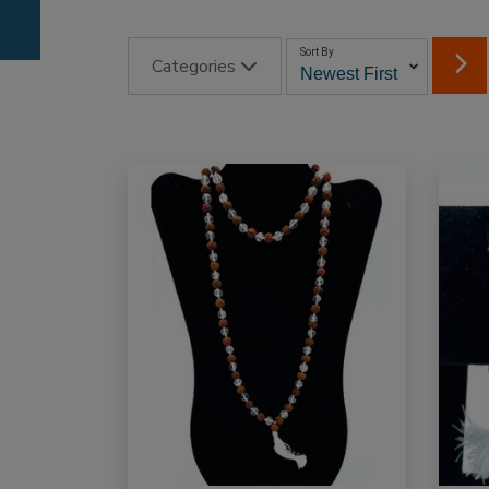
Sort By
Categories