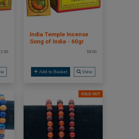
India Temple Incense
Song of India - 60gr
12.00
$8.00
ew
Add to Basket
View
SOLD OUT