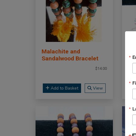
Malachite and
Ma
E
Sandalwood Bracelet
Ma
$14.00
F
Add to Basket
View
L