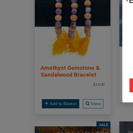
E
To
Po
Amethyst Gemstone &
Sandalwood Bracelet
$14.00
Add to Basket
View
SALE