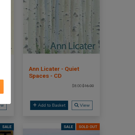
Ann Licater - Quiet
Spaces - CD
16.00
$8.00
$16.00
ew
Add to Basket
View
SALE
SALE
SOLD OUT