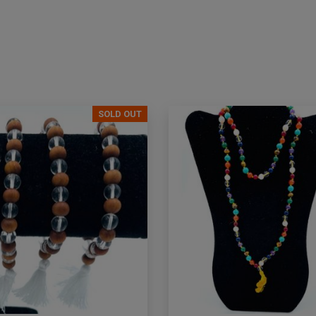
SOLD OUT