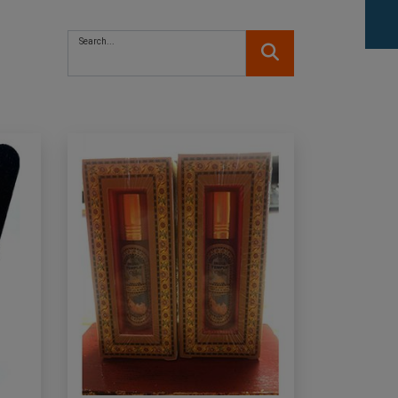
Search...