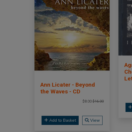
Ag
Cho
Le
Ann Licater - Beyond
the Waves - CD
$8.00
$16.00
Add to Basket
View