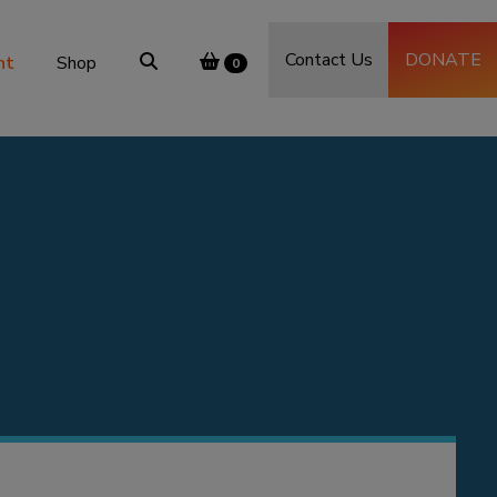
Contact Us
DONATE
nt
Shop
0