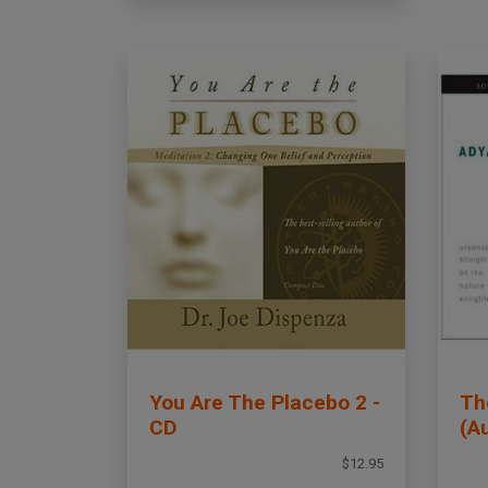
You Are The Placebo 2 -
Th
CD
(A
$12.95