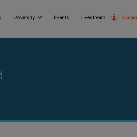
s
Events
Livestream
Accou
University
d