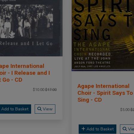
ape International
ir - I Release and I
t Go - CD
Agape International
$10.00
$17.00
Choir - Spirit Says To
Sing - CD
Add to Basket
View
$5.00
$
Add to Basket
Vi