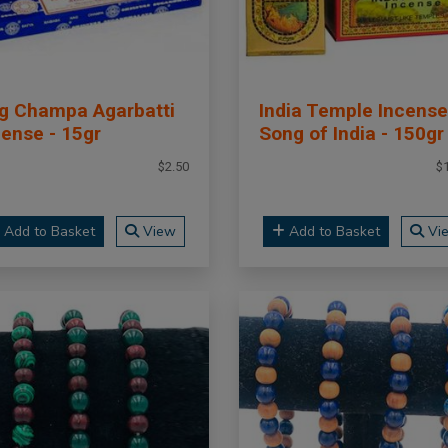
g Champa Agarbatti
India Temple Incense
cense - 15gr
Song of India - 150gr
$2.50
$
Add to Basket
View
Add to Basket
Vi