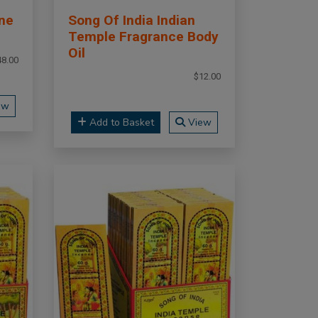
ne
Song Of India Indian
Temple Fragrance Body
Oil
48.00
$12.00
ew
Add to Basket
View