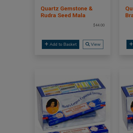
Quartz Gemstone &
Qu
Rudra Seed Mala
Br
$44.00
Add to Basket
View