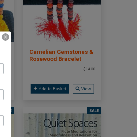
Carnelian Gemstones &
Rosewood Bracelet
14.00
$14.00
ew
Add to Basket
View
SALE
SALE