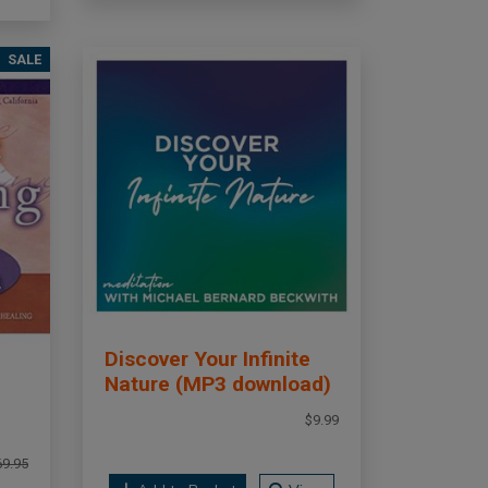
SALE
Discover Your Infinite
Nature (MP3 download)
$9.99
69.95