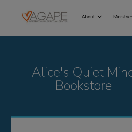
Ministrie
About
Alice's Quiet Min
Bookstore