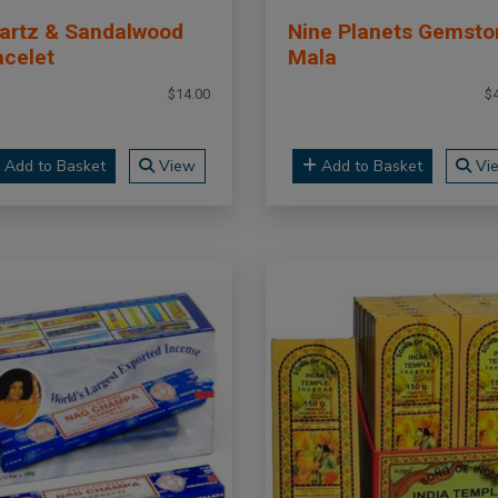
artz & Sandalwood
Nine Planets Gemsto
acelet
Mala
$14.00
$
Add to Basket
View
Add to Basket
Vi