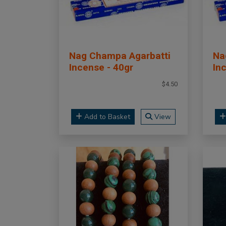
Nag Champa Agarbatti
Na
Incense - 40gr
In
$4.50
Add to Basket
View