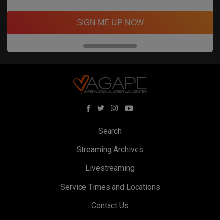
SIGN ME UP NOW
Search
Streaming Archives
Livestreaming
Service Times and Locations
Contact Us