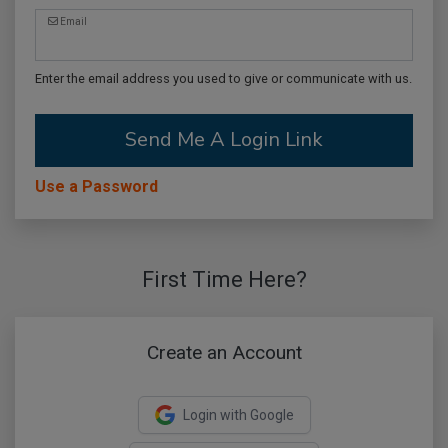
Email
Enter the email address you used to give or communicate with us.
Send Me A Login Link
Use a Password
First Time Here?
Create an Account
Login with Google