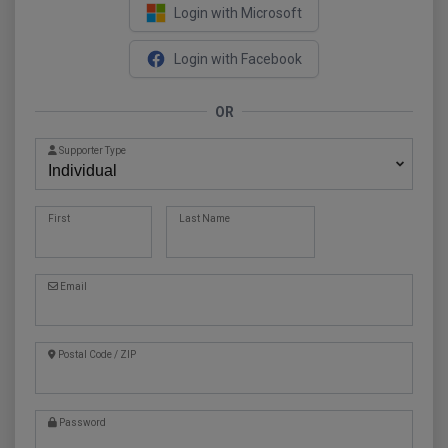
Login with Microsoft
Login with Facebook
OR
Supporter Type
First
Last Name
Email
Postal Code / ZIP
Password