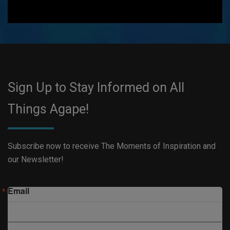
Sign Up to Stay Informed on All
Things Agape!
Subscribe now to receive The Moments of Inspiration and
our Newsletter!
Email