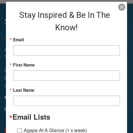
Stay Inspired & Be In The
Sunday Services
Know!
Email
All Services Are Livestreamed on Agapelive.com,
YouTube & Facebook
First Name
6:45amWay of Meditation
In-Person & Livestreamed
8:30amMeditation
11amMeditation
9amService
11:30amService
Last Name
310 348 1260
info@agapelive.com
Email Lists
Agape At A Glance (1 x week)