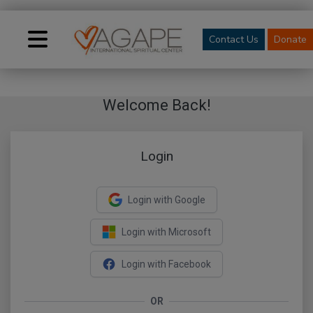
Contact Us
Donate
Welcome Back!
Login
Login with Google
Login with Microsoft
Login with Facebook
OR