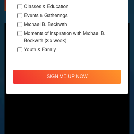
MORE INFO
DIRECTIONS
Classes & Education
Events & Gatherings
Michael B. Beckwith
Moments of Inspiration with Michael B.
Beckwith (3 x week)
Youth & Family
SIGN ME UP NOW