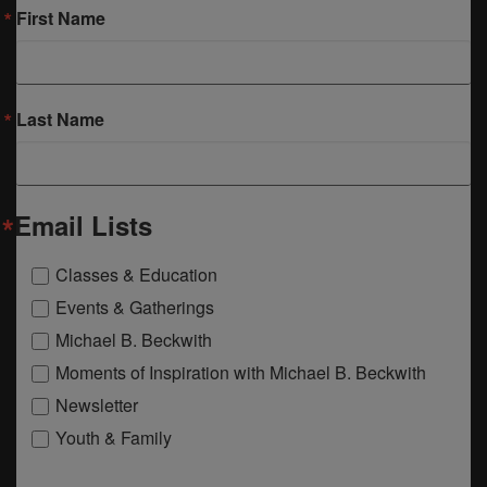
First Name
Last Name
Email Lists
Classes & Education
Events & Gatherings
Michael B. Beckwith
Moments of Inspiration with Michael B. Beckwith
Newsletter
Youth & Family