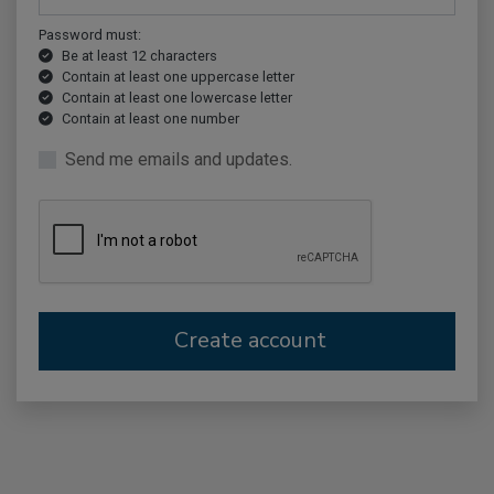
Password must:
Be at least 12 characters
Contain at least one uppercase letter
Contain at least one lowercase letter
Contain at least one number
Send me emails and updates.
Create account