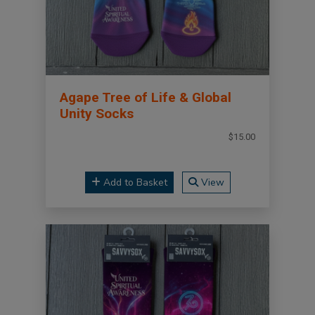
Agape Tree of Life & Global
Unity Socks
$15.00
Add to Basket
View