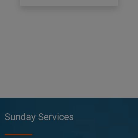
Sunday Services