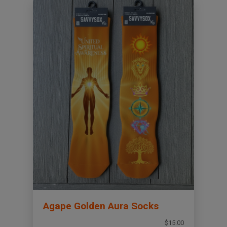
Agape Golden Aura Socks
$15.00