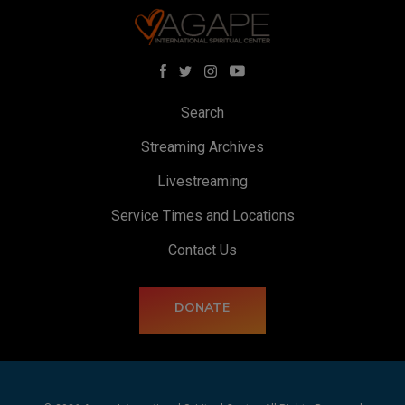
Search
Streaming Archives
Livestreaming
Service Times and Locations
Contact Us
DONATE