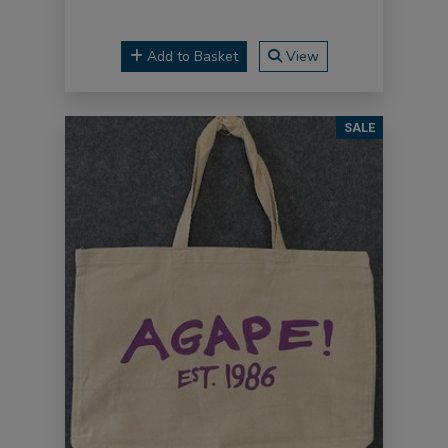
Add to Basket
View
SALE