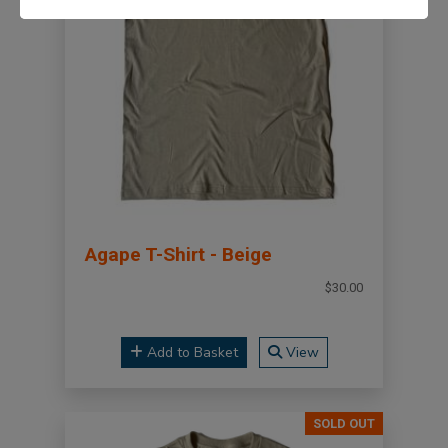
Agape T-Shirt - Beige
$30.00
Add to Basket
View
SOLD OUT