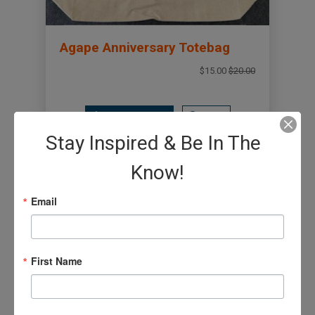
Agape Anniversary Totebag
$15.00
$20.00
Add to Basket
View
Stay Inspired & Be In The
Know!
Email
First Name