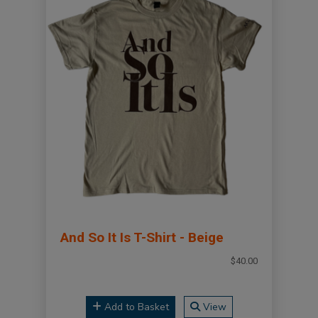
And So It Is T-Shirt - Beige
$40.00
Add to Basket
View