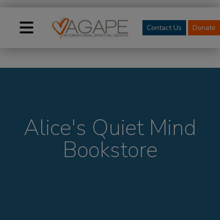
Contact Us
Donate
Alice's Quiet Mind
Bookstore