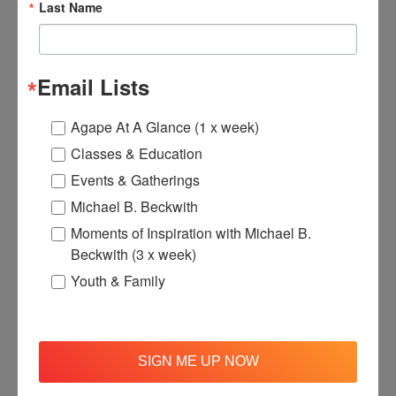
Last Name
Email Lists
Agape At A Glance (1 x week)
Agape Anniversary T-Shirt
Classes & Education
$30.00
Events & Gatherings
Michael B. Beckwith
Moments of Inspiration with Michael B.
Add to Basket
View
Beckwith (3 x week)
Youth & Family
SIGN ME UP NOW