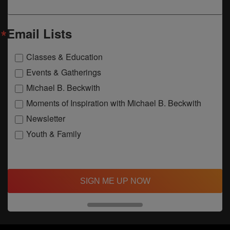
Email Lists
Classes & Education
Events & Gatherings
Michael B. Beckwith
Moments of Inspiration with Michael B. Beckwith
Newsletter
Youth & Family
SIGN ME UP NOW