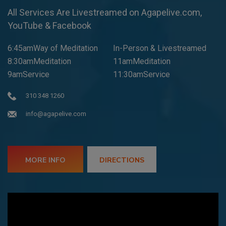
All Services Are Livestreamed on Agapelive.com,
YouTube & Facebook
6:45amWay of Meditation
In-Person & Livestreamed
8:30amMeditation
11amMeditation
9amService
11:30amService
310 348 1260
info@agapelive.com
MORE INFO
DIRECTIONS