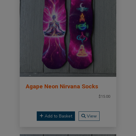
Agape Neon Nirvana Socks
$15.00
Add to Basket
View