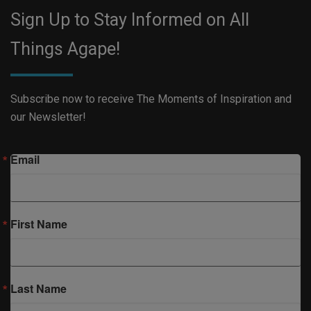
Sign Up to Stay Informed on All
Things Agape!
Subscribe now to receive The Moments of Inspiration and
our Newsletter!
Email
First Name
Last Name