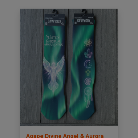
Agape Divine Angel & Aurora