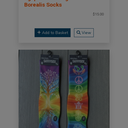
Borealis Socks
$15.00
Add to Basket
View