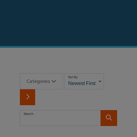
Sort By
Categories
Search...