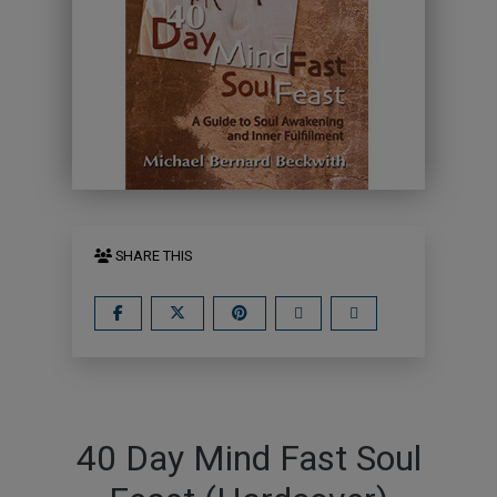
SHARE THIS
40 Day Mind Fast Soul