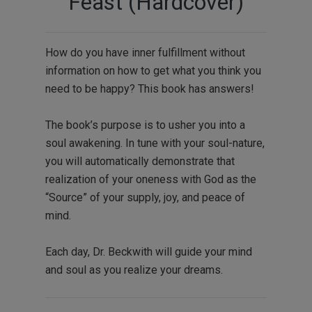
Feast (Hardcover)
How do you have inner fulfillment without
information on how to get what you think you
need to be happy? This book has answers!
The book’s purpose is to usher you into a
soul awakening. In tune with your soul-nature,
you will automatically demonstrate that
realization of your oneness with God as the
“Source” of your supply, joy, and peace of
mind.
Each day, Dr. Beckwith will guide your mind
and soul as you realize your dreams.