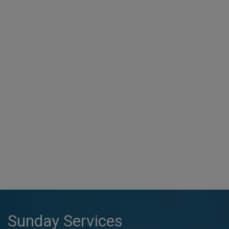
Sunday Services