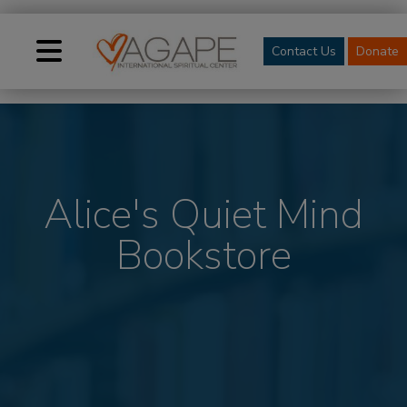
Contact Us
Donate
Alice's Quiet Mind
Bookstore