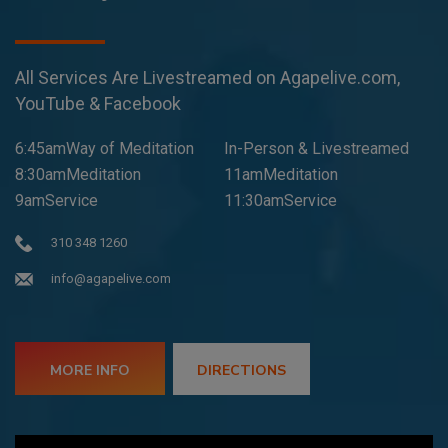
All Services Are Livestreamed on Agapelive.com,
YouTube & Facebook
6:45amWay of Meditation
In-Person & Livestreamed
8:30amMeditation
11amMeditation
9amService
11:30amService
310 348 1260
info@agapelive.com
MORE INFO
DIRECTIONS