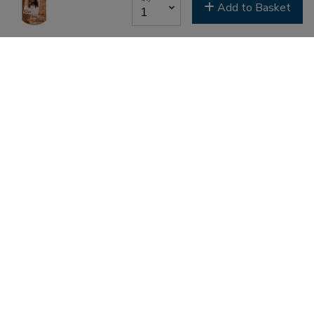
Add to Basket
Last Name
Email Lists
Classes & Education
Events & Gatherings
Michael B. Beckwith
Moments of Inspiration with Michael B. Beckwith
Newsletter
Youth & Family
SIGN ME UP NOW