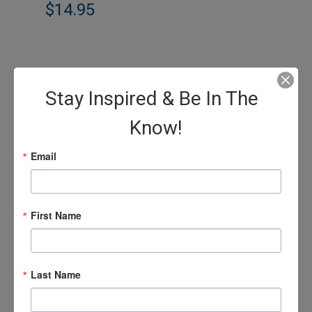
$14.95
Stay Inspired & Be In The
Know!
Email
First Name
Last Name