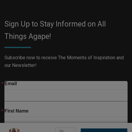
Sign Up to Stay Informed on All
Things Agape!
Subscribe now to receive The Moments of Inspiration and
our Newsletter!
Email
First Name
Qty