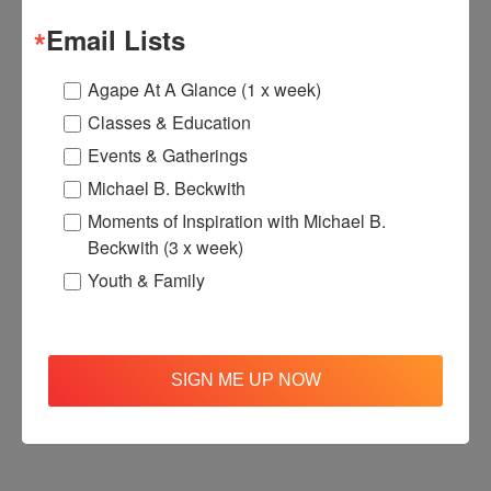
Email Lists
Agape At A Glance (1 x week)
Classes & Education
Events & Gatherings
Michael B. Beckwith
Moments of Inspiration with Michael B.
Beckwith (3 x week)
Youth & Family
SIGN ME UP NOW