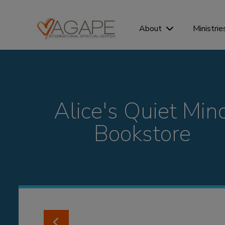
Ministrie
About
Alice's Quiet Min
Bookstore