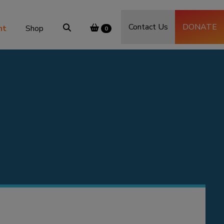
Contact Us
DONATE
nt
Shop
0