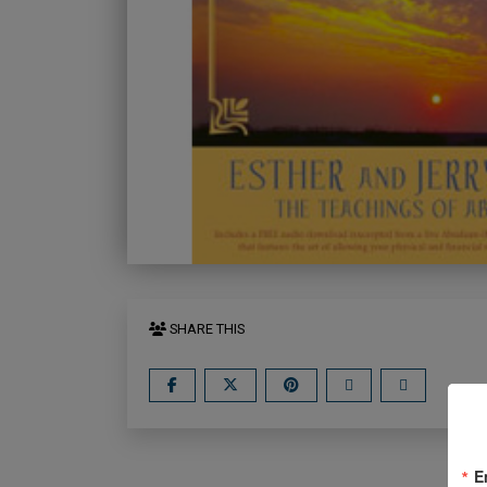
SHARE THIS
E