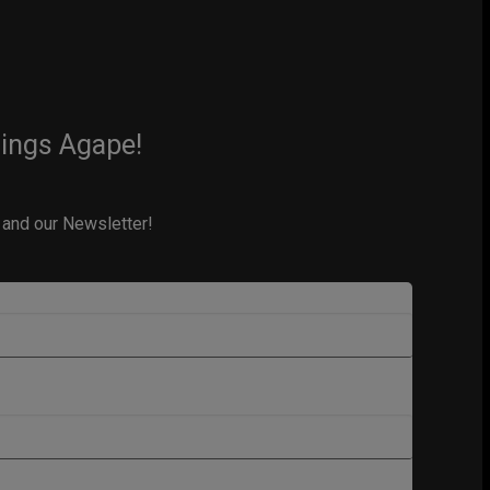
hings Agape!
 and our Newsletter!