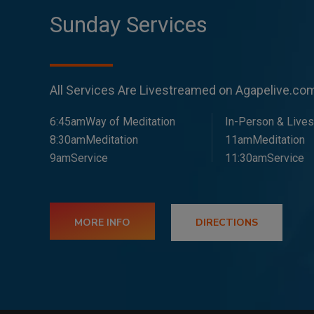
Sunday Services
All Services Are Livestreamed on Agapelive.c
6:45amWay of Meditation
In-Person & Live
8:30amMeditation
11amMeditation
9amService
11:30amService
MORE INFO
DIRECTIONS