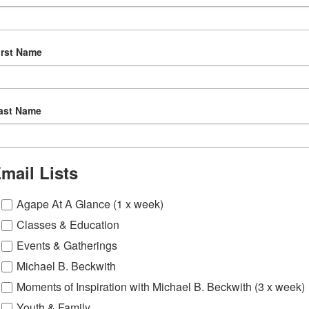
irst Name
ast Name
mail Lists
Agape At A Glance (1 x week)
Classes & Education
Events & Gatherings
Michael B. Beckwith
Moments of Inspiration with Michael B. Beckwith (3 x week)
Youth & Family