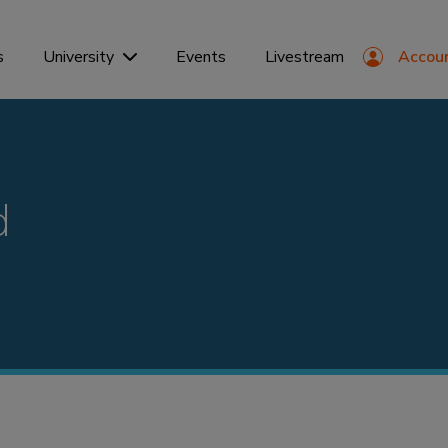
s
Events
Livestream
Accou
University
d