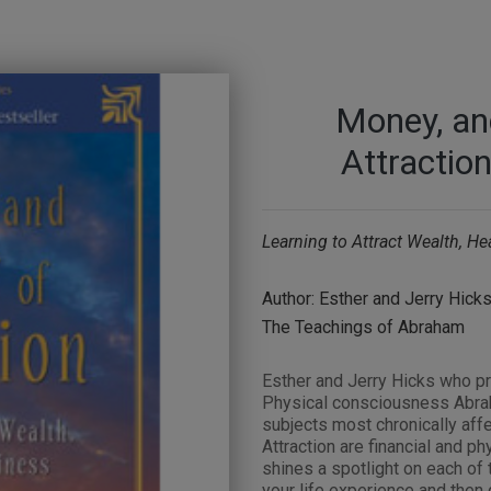
Money, an
Attraction
Learning to Attract Wealth, H
Author: Esther and Jerry Hick
The Teachings of Abraham
Esther and Jerry Hicks who pr
Physical consciousness Abrah
subjects most chronically aff
Attraction are financial and p
shines a spotlight on each of 
your life experience and then 