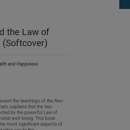
d the Law of
 (Softcover)
ealth and Happiness
s
esent the teachings of the Non-
am, explains that the two
ected by the powerful Law of
hysical well-being. This book
the most significant aspects of
guides you to the