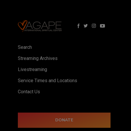
Search
Streaming Archives
Livestreaming
Service Times and Locations
Contact Us
DONATE