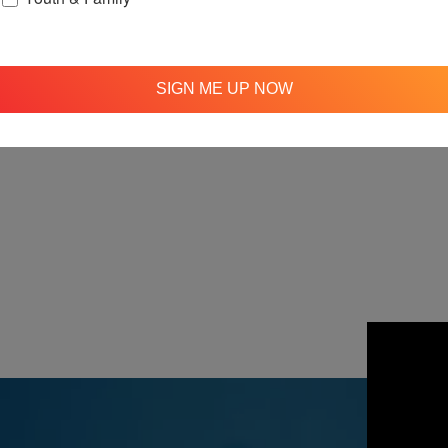
SIGN ME UP NOW