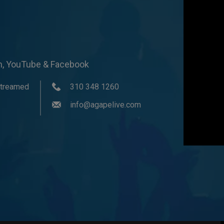
om, YouTube & Facebook
streamed
310 348 1260
info@agapelive.com