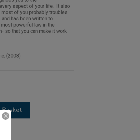
every aspect of your life. It also
at most of you probably troubles
, and has been written to
e most powerful law in the
n- so that you can make it work
c. (2008)
 Basket