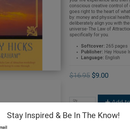
conscious creative control of 
goes right to the heart of wh
by: money and physical health
deliberately align you with th
universe-The Law of Attractio
specifically for you.
Softcover:
265 pages
Publisher:
Hay House In
Language:
English
$16.95
$9.00
Add to
Qty
Stay Inspired & Be In The Know!
mail