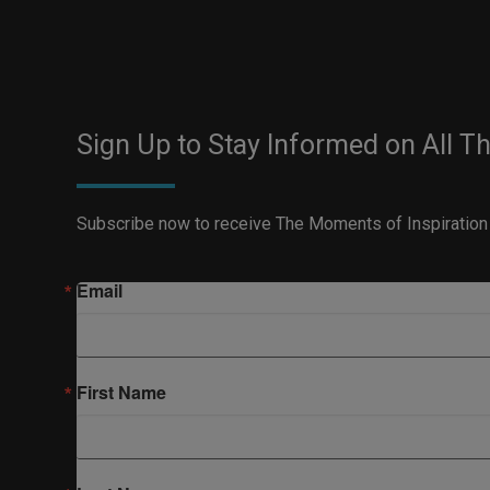
Sign Up to Stay Informed on All T
Subscribe now to receive The Moments of Inspiration
Email
First Name