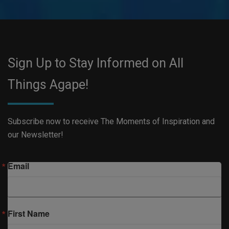
Sign Up to Stay Informed on All
Things Agape!
Subscribe now to receive The Moments of Inspiration and
our Newsletter!
Email
First Name