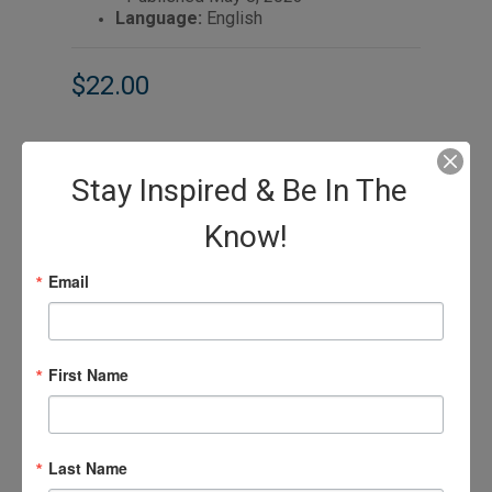
Language:
English
$22.00
Stay Inspired & Be In The
Know!
Email
First Name
Last Name