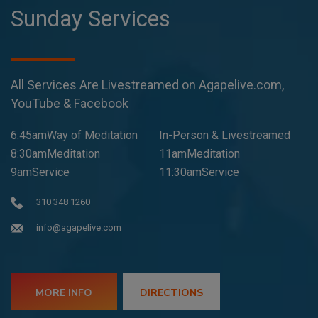
Sunday Services
All Services Are Livestreamed on Agapelive.com,
YouTube & Facebook
6:45amWay of Meditation
In-Person & Livestreamed
8:30amMeditation
11amMeditation
9amService
11:30amService
310 348 1260
info@agapelive.com
MORE INFO
DIRECTIONS