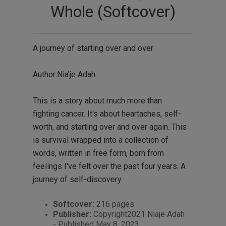
Whole (Softcover)
A journey of starting over and over
Author:Nia'je Adah
This is a story about much more than
fighting cancer. It's about heartaches, self-
worth, and starting over and over again. This
is survival wrapped into a collection of
words, written in free form, born from
feelings I've felt over the past four years. A
journey of self-discovery.
Softcover:
216 pages
Publisher:
Copyright2021 Niaje Adah
- Published May 8, 2023