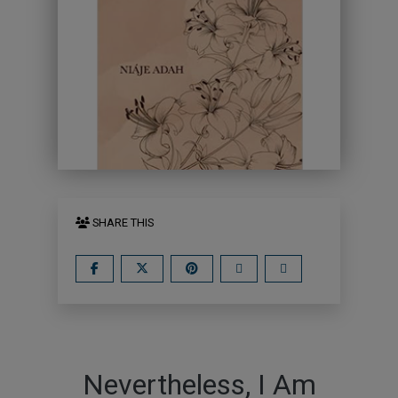
SHARE THIS
Nevertheless, I Am