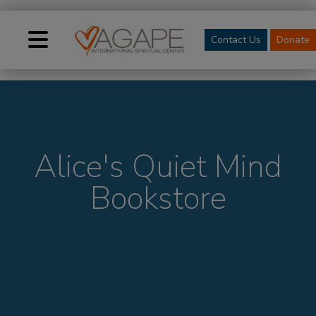
Contact Us
Donate
Alice's Quiet Mind
Bookstore