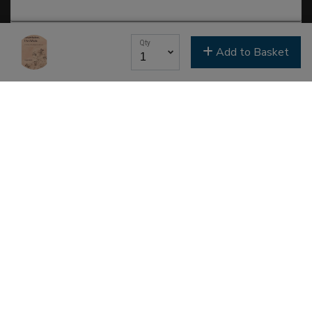
Last Name
Qty
Add to Basket
Email Lists
Classes & Education
Events & Gatherings
Michael B. Beckwith
Moments of Inspiration with Michael B. Beckwith
Newsletter
Youth & Family
SIGN ME UP NOW