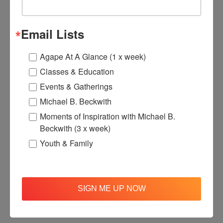
Email Lists
Agape At A Glance (1 x week)
Classes & Education
Events & Gatherings
Michael B. Beckwith
Moments of Inspiration with Michael B.
Beckwith (3 x week)
Youth & Family
SIGN ME UP NOW