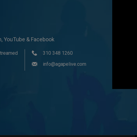
om, YouTube & Facebook
streamed
310 348 1260
info@agapelive.com