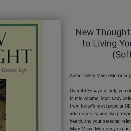
New Thought: 
to Living Yo
(Sof
Author: Mary Manin Morrissey
Over 40 Essays to help you d
In this volume, Morrissey col
from today's most popular N
addresses issues like prosperi
health, and your personal relat
Mary Manin Morrissey is one 