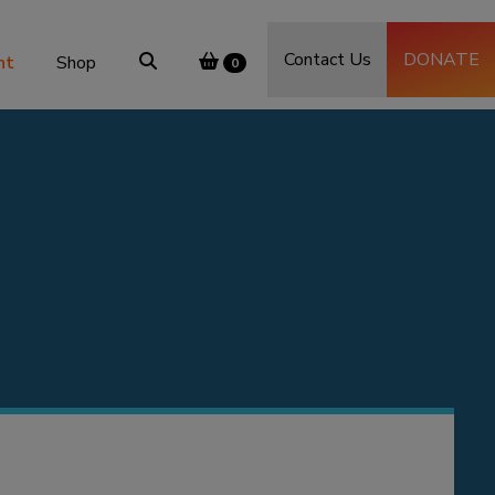
Contact Us
DONATE
nt
Shop
0