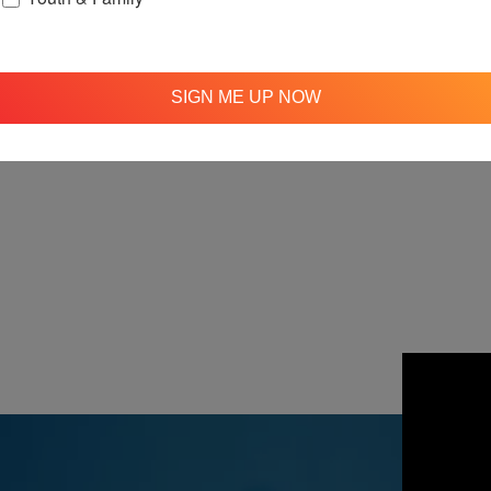
SIGN ME UP NOW