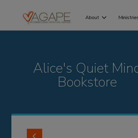
Ministrie
About
Alice's Quiet Min
Bookstore