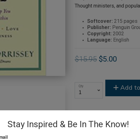
Thought ministers, and popula
Softcover:
215 pages
Publisher:
Penguin Grou
Copyright:
2002
Language:
English
$15.95
$5.00
Add to
Qty
Stay Inspired & Be In The Know!
mail