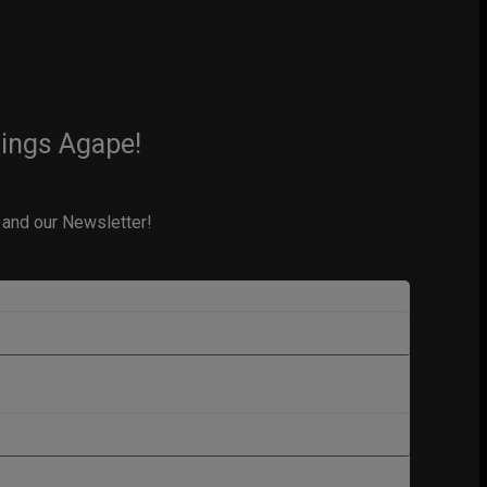
hings Agape!
 and our Newsletter!