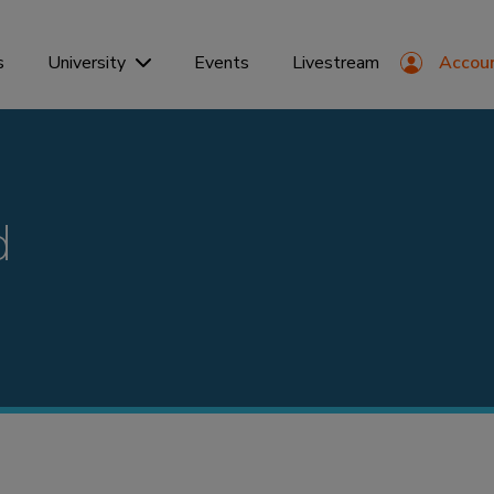
s
Events
Livestream
Accou
University
d