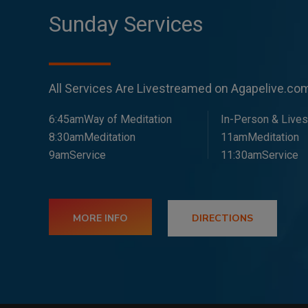
Sunday Services
All Services Are Livestreamed on Agapelive.c
6:45amWay of Meditation
In-Person & Live
8:30amMeditation
11amMeditation
9amService
11:30amService
MORE INFO
DIRECTIONS