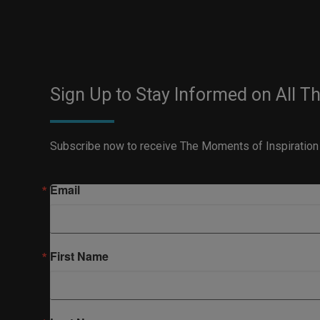
Sign Up to Stay Informed on All T
Subscribe now to receive The Moments of Inspiration
Email
First Name