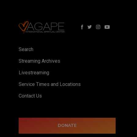
Search
Streaming Archives
Livestreaming
Service Times and Locations
Contact Us
DONATE