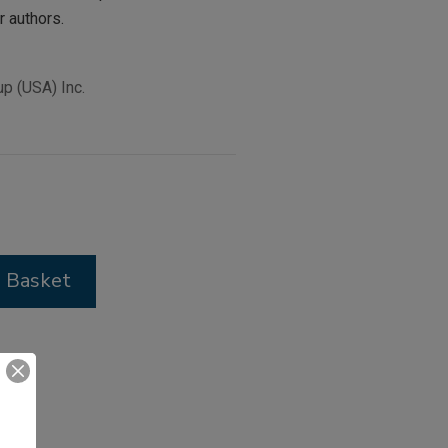
r authors.
p (USA) Inc.
 Basket