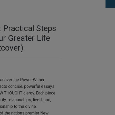
Practical Steps
ur Greater Life
tcover)
iscover the Power Within.
lects concise, powerful essays
EW THOUGHT clergy. Each piece
ty, relationships, livelihood,
ionship to the divine.
of the nations premier New