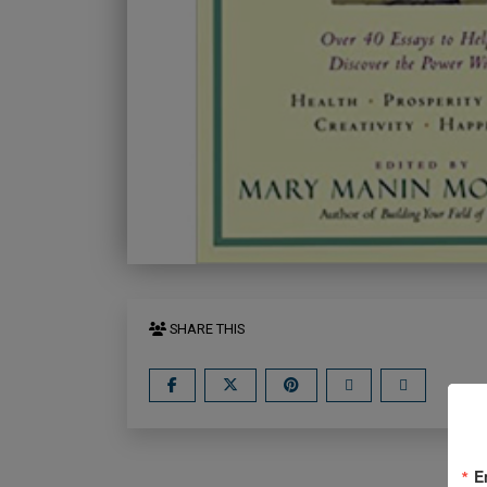
SHARE THIS
E