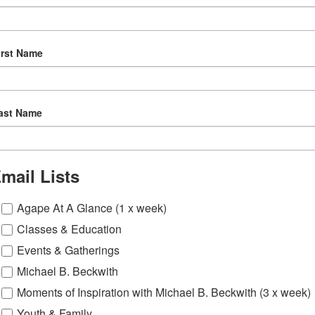
irst Name
ast Name
mail Lists
Agape At A Glance (1 x week)
Classes & Education
Events & Gatherings
Michael B. Beckwith
Moments of Inspiration with Michael B. Beckwith (3 x week)
Youth & Family