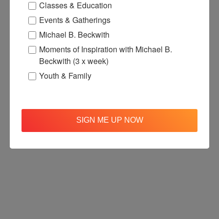
Classes & Education
Events & Gatherings
Michael B. Beckwith
Moments of Inspiration with Michael B.
Beckwith (3 x week)
Youth & Family
SIGN ME UP NOW