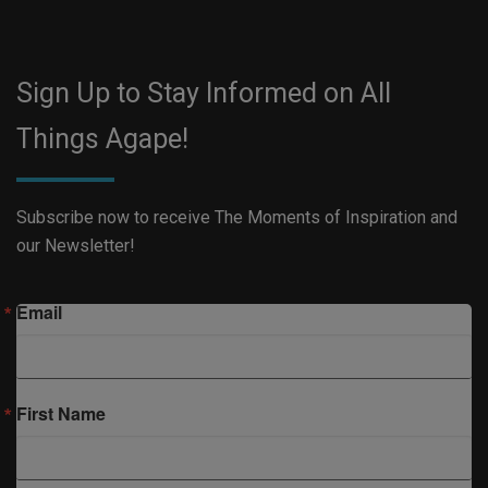
Sign Up to Stay Informed on All
Things Agape!
Subscribe now to receive The Moments of Inspiration and
our Newsletter!
Email
First Name