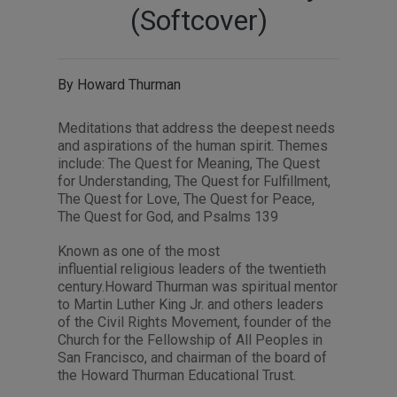
(Softcover)
By Howard Thurman
Meditations that address the deepest needs
and aspirations of the human spirit. Themes
include: The Quest for Meaning, The Quest
for Understanding, The Quest for Fulfillment,
The Quest for Love, The Quest for Peace,
The Quest for God, and Psalms 139
Known as one of the most
influential religious leaders of the twentieth
century.Howard Thurman was spiritual mentor
to Martin Luther King Jr. and others leaders
of the Civil Rights Movement, founder of the
Church for the Fellowship of All Peoples in
San Francisco, and chairman of the board of
the Howard Thurman Educational Trust.