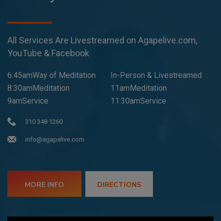
All Services Are Livestreamed on Agapelive.com,
YouTube & Facebook
6:45amWay of Meditation
In-Person & Livestreamed
8:30amMeditation
11amMeditation
9amService
11:30amService
310 348 1260
info@agapelive.com
MORE INFO
DIRECTIONS