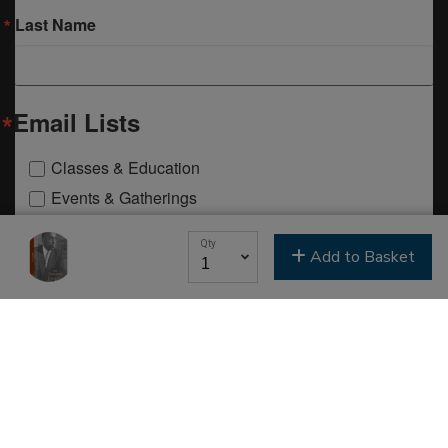
Last Name
Email Lists
Classes & Education
Events & Gatherings
Michael B. Beckwith
Qty
Moments of Inspiration with Michael B. Beckwith
Add to Basket
Newsletter
Youth & Family
SIGN ME UP NOW