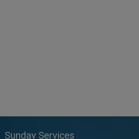
Sunday Services