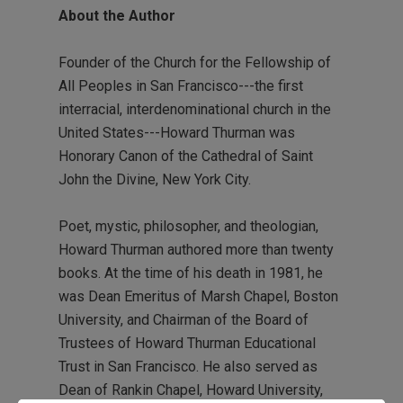
About the Author
Founder of the Church for the Fellowship of
All Peoples in San Francisco---the first
interracial, interdenominational church in the
United States---Howard Thurman was
Honorary Canon of the Cathedral of Saint
John the Divine, New York City.
Poet, mystic, philosopher, and theologian,
Howard Thurman authored more than twenty
books. At the time of his death in 1981, he
was Dean Emeritus of Marsh Chapel, Boston
University, and Chairman of the Board of
Trustees of Howard Thurman Educational
Trust in San Francisco. He also served as
Dean of Rankin Chapel, Howard University,