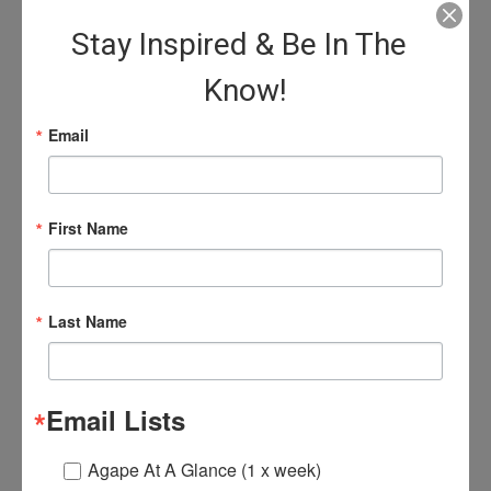
Washington D.C.; as professor at Howard
Stay Inspired & Be In The
University School of Religion, and as Director
of Religious Life at Morehouse and Spelman
Know!
College, Atlanta.
Email
Softcover:
156 pages
Publisher:
Friends United Press
- November 1, 2007)
Language:
English
First Name
$16.00
Last Name
Email Lists
Agape At A Glance (1 x week)