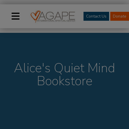
Contact Us
Donate
Alice's Quiet Mind
Bookstore