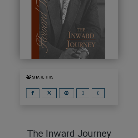
SHARE THIS
The Inward Journey