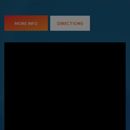
MORE INFO
DIRECTIONS