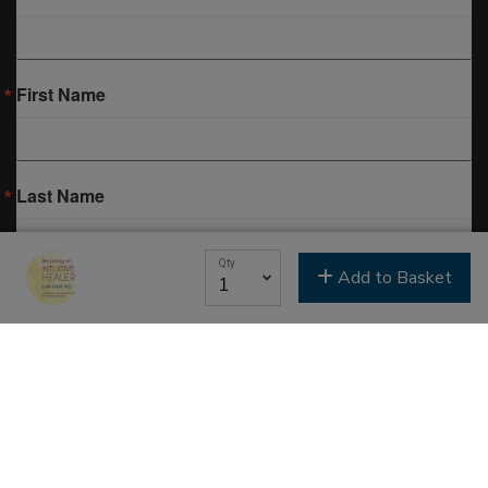
First Name
Last Name
Qty
Add to Basket
Email Lists
Classes & Education
Events & Gatherings
Michael B. Beckwith
Moments of Inspiration with Michael B. Beckwith
Newsletter