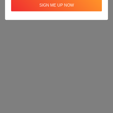
SIGN ME UP NOW