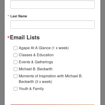
Last Name
Email Lists
Agape At A Glance (1 x week)
Classes & Education
Events & Gatherings
Michael B. Beckwith
Moments of Inspiration with Michael B.
Beckwith (3 x week)
Youth & Family