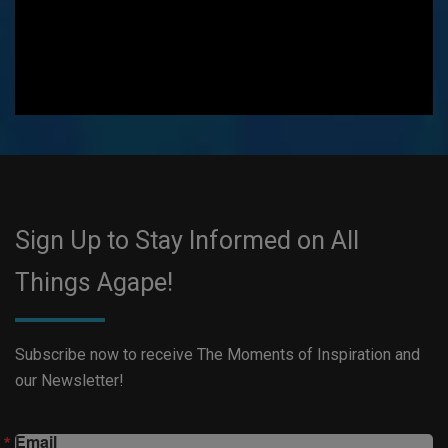
Sign Up to Stay Informed on All
Things Agape!
Subscribe now to receive The Moments of Inspiration and
our Newsletter!
Email