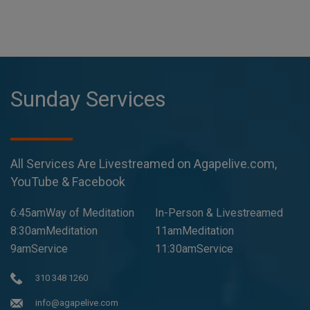
Sunday Services
All Services Are Livestreamed on Agapelive.com,
YouTube & Facebook
6:45amWay of Meditation
In-Person & Livestreamed
8:30amMeditation
11amMeditation
9amService
11:30amService
310 348 1260
info@agapelive.com