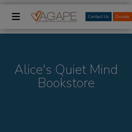
Contact Us
Donate
Alice's Quiet Mind
Bookstore