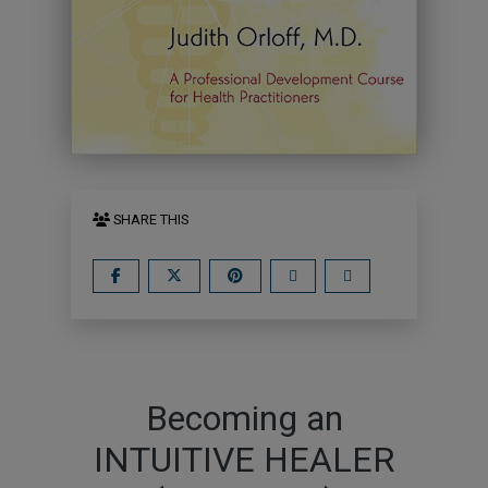
SHARE THIS
Becoming an
INTUITIVE HEALER