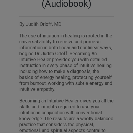
(Audiobook)
By Judith Orloff, MD
The use of intuition in healing is rooted in the
universal ability to receive and process
information in both linear and nonlinear ways,
begins Dr. Judith Orloff. Becoming An
Intuitive Healer provides you with detailed
instruction in every phase of intuitive healing,
including how to make a diagnosis, the
basics of energy healing, protecting yourself
from burnout, working with subtle energy and
intuitive empathy.
Becoming an Intuitive Healer gives you all the
skills and insights required to use your
intuition in conjunction with conventional
knowledge. The results are a wholly balanced
practice that considers the physical,
emotional, and spiritual aspects central to