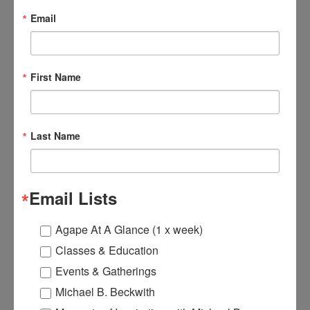
Email
$19.95
$10.00
First Name
Last Name
Email Lists
Agape At A Glance (1 x week)
Classes & Education
Events & Gatherings
Michael B. Beckwith