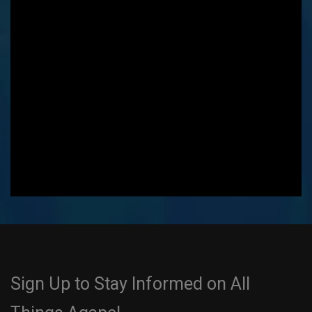
Sign Up to Stay Informed on All