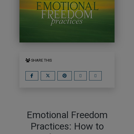
SHARE THIS
Emotional Freedom
Practices: How to