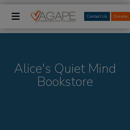
Contact Us
Donate
Alice's Quiet Mind
Bookstore