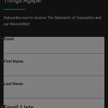
Things Agape!
Subscribe now to receive The Moments of Inspiration and
our Newsletter!
Email
First Name
Last Name
Email Lists