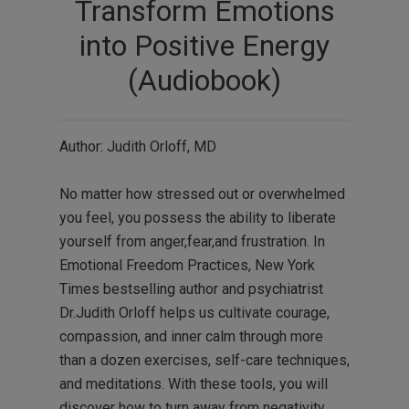
Transform Emotions
into Positive Energy
(Audiobook)
Author: Judith Orloff, MD
No matter how stressed out or overwhelmed
you feel, you possess the ability to liberate
yourself from anger,fear,and frustration. In
Emotional Freedom Practices, New York
Times bestselling author and psychiatrist
Dr.Judith Orloff helps us cultivate courage,
compassion, and inner calm through more
than a dozen exercises, self-care techniques,
and meditations. With these tools, you will
discover how to turn away from negativity,