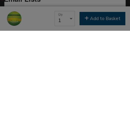
Classes & Education
Qty
Add to Basket
Events & Gatherings
Michael B. Beckwith
Moments of Inspiration with Michael B. Beckwith
Newsletter
Youth & Family
SIGN ME UP NOW