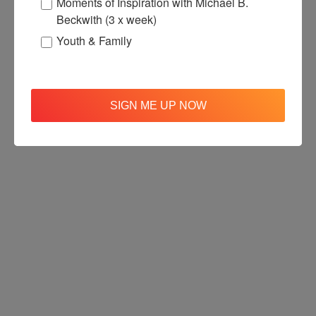
Moments of Inspiration with Michael B.
Beckwith (3 x week)
Youth & Family
SIGN ME UP NOW