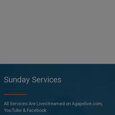
Sunday Services
All Services Are Livestreamed on Agapelive.com,
YouTube & Facebook