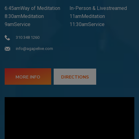
6:45amWay of Meditation
In-Person & Livestreamed
8:30amMeditation
11amMeditation
9amService
11:30amService
310 348 1260
info@agapelive.com
MORE INFO
DIRECTIONS