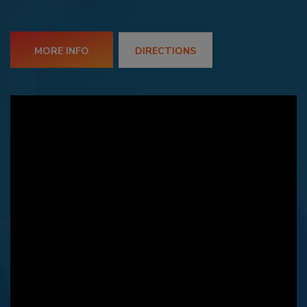
MORE INFO
DIRECTIONS