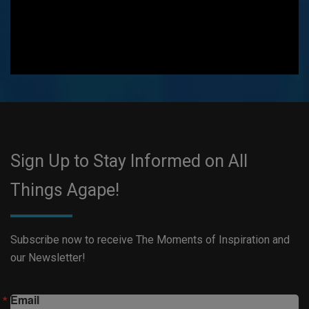
Sign Up to Stay Informed on All
Things Agape!
Subscribe now to receive The Moments of Inspiration and
our Newsletter!
Email