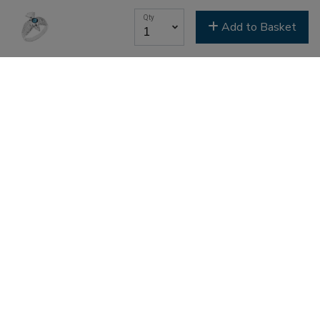
Youth & Family
Qty
Add to Basket
SIGN ME UP NOW
Search
Streaming Archives
Livestreaming
Service Times and Locations