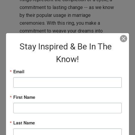
commitment to lasting change -- as we know
by their popular usage in marriage
ceremonies. With this ring, you make a
commitment to weave your dreams into
reality.
Stay Inspired & Be In The
Agape discount of 20%, already reflected in
Know!
item price.
Email
Gold winged ones rings also available by
custom order, please contact medea @
agapelive.com for further details.
First Name
Last Name