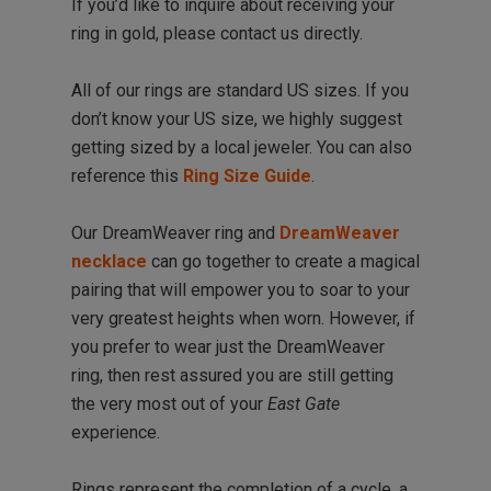
If you’d like to inquire about receiving your
ring in gold, please contact us directly.
All of our rings are standard US sizes. If you
don’t know your US size, we highly suggest
getting sized by a local jeweler. You can also
reference this
Ring Size Guide
.
Our DreamWeaver ring and
DreamWeaver
necklace
can go together to create a magical
pairing that will empower you to soar to your
very greatest heights when worn. However, if
you prefer to wear just the DreamWeaver
ring, then rest assured you are still getting
the very most out of your
East Gate
experience.
Rings represent the completion of a cycle, a