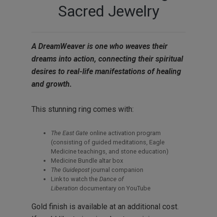
Sacred Jewelry
A DreamWeaver is one who weaves their
dreams into action, connecting their spiritual
desires to real-life manifestations of healing
and growth.
This stunning ring comes with:
The East Gate
online activation program
(consisting of guided meditations, Eagle
Medicine teachings, and stone education)
Medicine Bundle altar box
The Guidepost
journal companion
Link to watch the
Dance of
Liberation
documentary on YouTube
Gold finish is available at an additional cost.