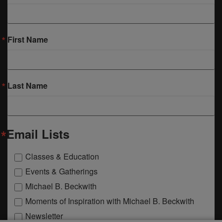
First Name
Last Name
Email Lists
Classes & Education
Events & Gatherings
Michael B. Beckwith
Moments of Inspiration with Michael B. Beckwith
Newsletter