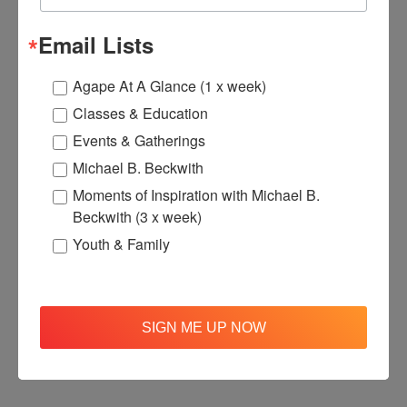
$220.00
$176.00
Email Lists
Agape At A Glance (1 x week)
Classes & Education
Events & Gatherings
Michael B. Beckwith
Moments of Inspiration with Michael B.
Beckwith (3 x week)
Youth & Family
SIGN ME UP NOW