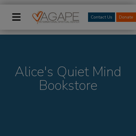
Contact Us
Donate
Alice's Quiet Mind
Bookstore