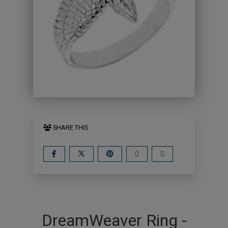
SHARE THIS
DreamWeaver Ring -