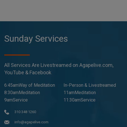
Sunday Services
All Services Are Livestreamed on Agapelive.com,
YouTube & Facebook
6:45amWay of Meditation
In-Person & Livestreamed
8:30amMeditation
11amMeditation
9amService
11:30amService
310 348 1260
info@agapelive.com